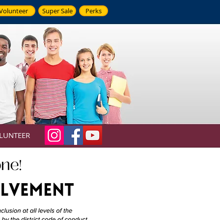
Volunteer
Super Sale
Perks
LUNTEER