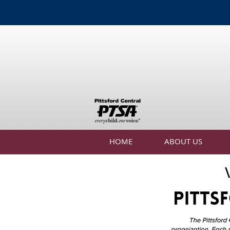
HOME
ABOUT US