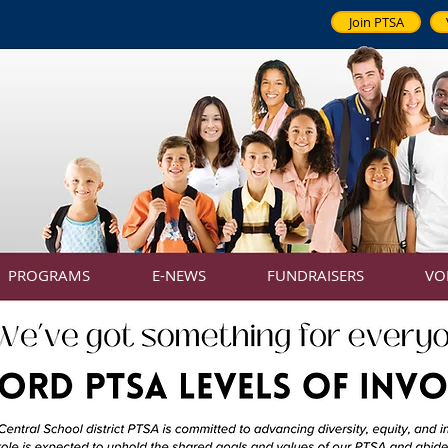
Join PTSA
PROGRAMS
E-NEWS
FUNDRAISERS
VO