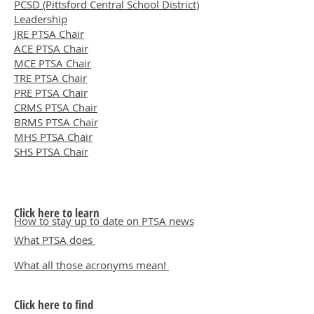
PCSD (Pittsford Central School District)
Leadership
JRE PTSA Chair
ACE PTSA Chair
MCE PTSA Chair
TRE PTSA Chair
PRE PTSA Chair
CRMS PTSA Chair
BRMS PTSA Chair
MHS PTSA Chair
SHS PTSA Chair
Click here to learn
How to stay up to date on PTSA news
What PTSA does
What all those acronyms mean!
Click here to find