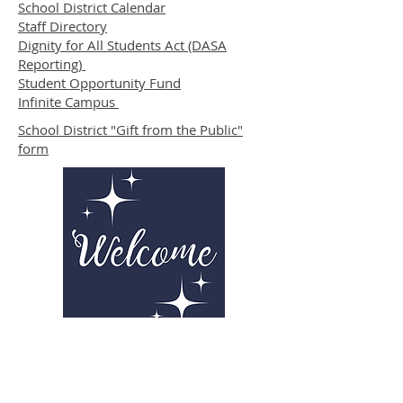
School District Calendar
Staff Directory
Dignity for All Students Act (DASA
Reporting)
Student Opportunity Fund
Infinite Campus
School District "Gift from the Public"
form
Parent Resources from PTSA
Click here to attend