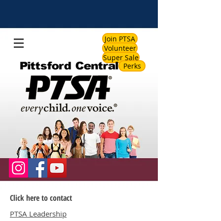
Join PTSA
Volunteer
Super Sale
Perks
Click here to contact
PTSA Leadership